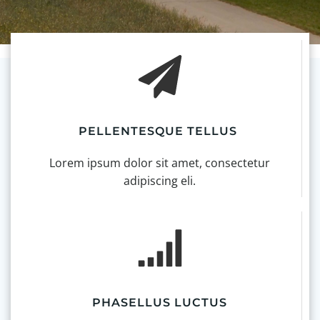
PELLENTESQUE TELLUS
Lorem ipsum dolor sit amet, consectetur
adipiscing eli.
PHASELLUS LUCTUS