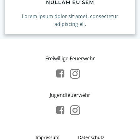
NULLAM EU SEM
Lorem ipsum dolor sit amet, consectetur
adipiscing eli.
Freiwillige Feuerwehr
Jugendfeuerwehr
Impressum
Datenschutz