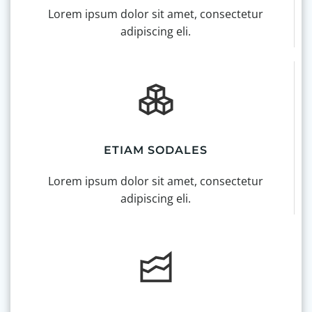
Lorem ipsum dolor sit amet, consectetur
adipiscing eli.
ETIAM SODALES
Lorem ipsum dolor sit amet, consectetur
adipiscing eli.